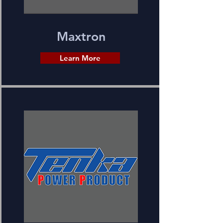
Maxtron
Learn More