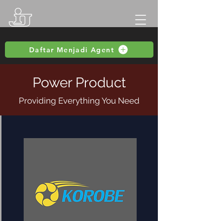
Daftar Menjadi Agent
Power Product
Providing Everything You Need