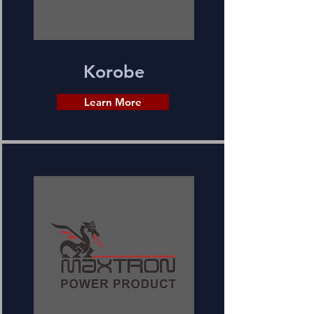
Korobe
Learn More