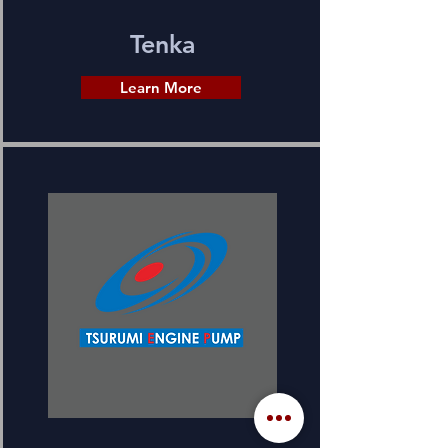
Tenka
Learn More