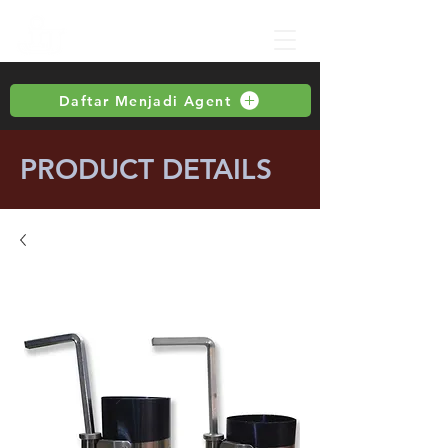
Daftar Menjadi Agent
PRODUCT DETAILS