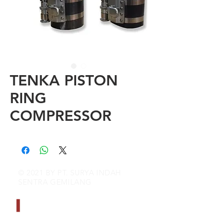
TENKA PISTON
RING
COMPRESSOR
© 2021 BY PT. SURYA INDAH
SENTRA GEMILANG
CONTACT INFO