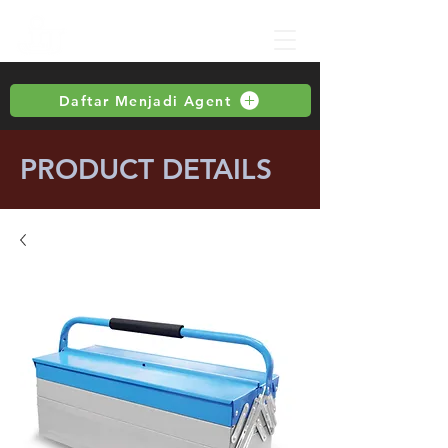
Daftar Menjadi Agent
PRODUCT DETAILS