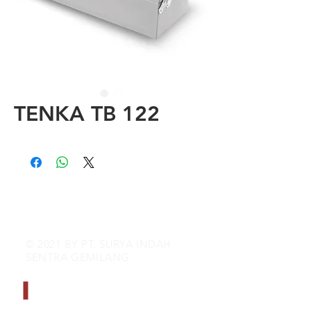
TENKA TB 122
© 2021 BY PT. SURYA INDAH
SENTRA GEMILANG
CONTACT INFO