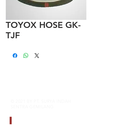
TOYOX HOSE GK-
TJF
© 2021 BY PT. SURYA INDAH
SENTRA GEMILANG
CONTACT INFO