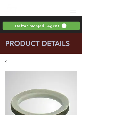
Daftar Menjadi Agent
PRODUCT DETAILS