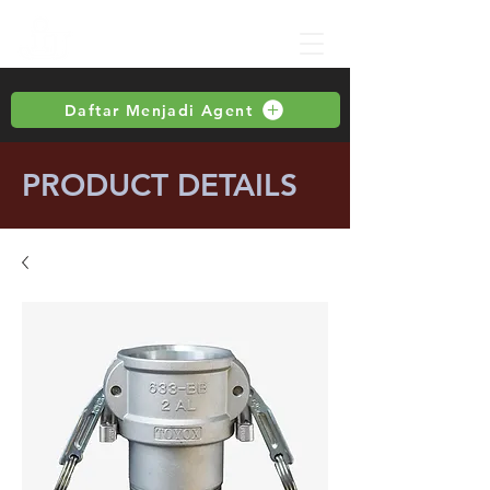
Daftar Menjadi Agent
PRODUCT DETAILS