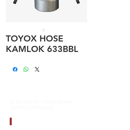
TOYOX HOSE
KAMLOK 633BBL
© 2021 BY PT. SURYA INDAH
SENTRA GEMILANG
CONTACT INFO