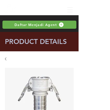
Daftar Menjadi Agent
PRODUCT DETAILS