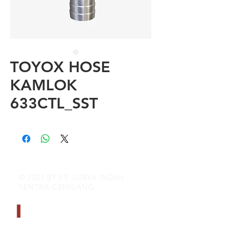
TOYOX HOSE
KAMLOK
633CTL_SST
© 2021 BY PT. SURYA INDAH
SENTRA GEMILANG
CONTACT INFO