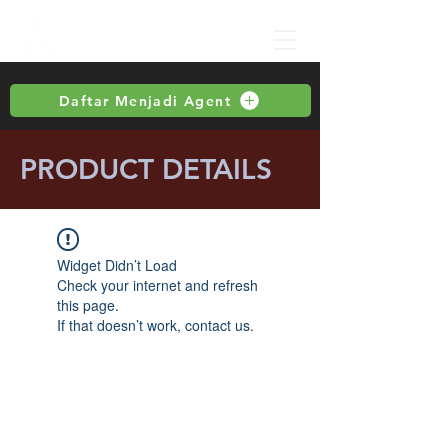
Daftar Menjadi Agent
PRODUCT DETAILS
Widget Didn’t Load
Check your internet and refresh
this page.
If that doesn’t work, contact us.