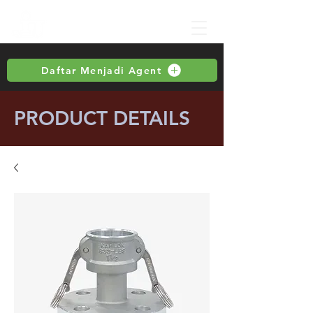
Daftar Menjadi Agent
PRODUCT DETAILS