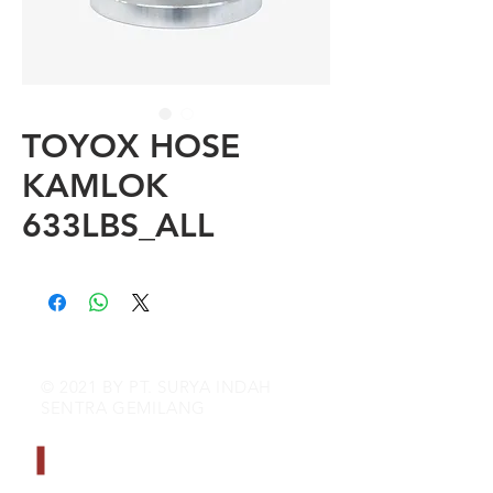
TOYOX HOSE
KAMLOK
633LBS_ALL
© 2021 BY PT. SURYA INDAH
SENTRA GEMILANG
CONTACT INFO