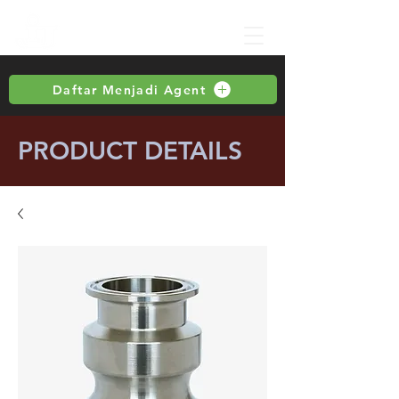
Daftar Menjadi Agent
PRODUCT DETAILS