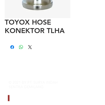
TOYOX HOSE
KONEKTOR TLHA
© 2021 BY PT. SURYA INDAH
SENTRA GEMILANG
CONTACT INFO