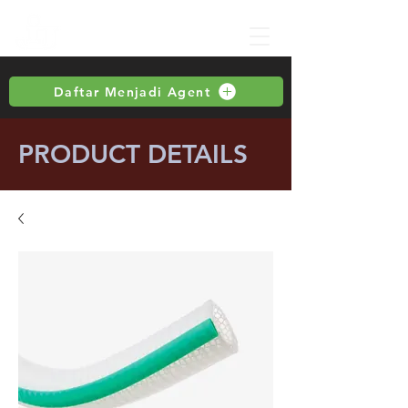
Daftar Menjadi Agent
PRODUCT DETAILS