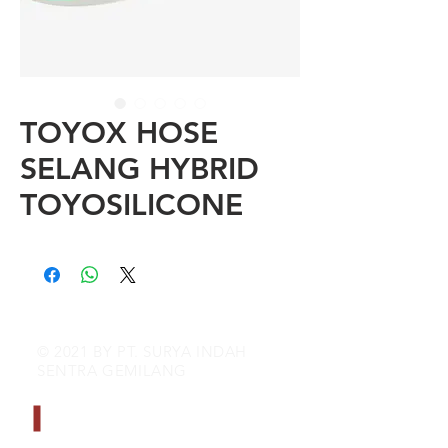
TOYOX HOSE
SELANG HYBRID
TOYOSILICONE
© 2021 BY PT. SURYA INDAH
SENTRA GEMILANG
CONTACT INFO