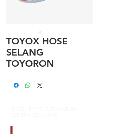
TOYOX HOSE
SELANG
TOYORON
© 2021 BY PT. SURYA INDAH
SENTRA GEMILANG
CONTACT INFO