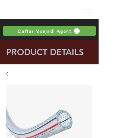
Daftar Menjadi Agent
PRODUCT DETAILS