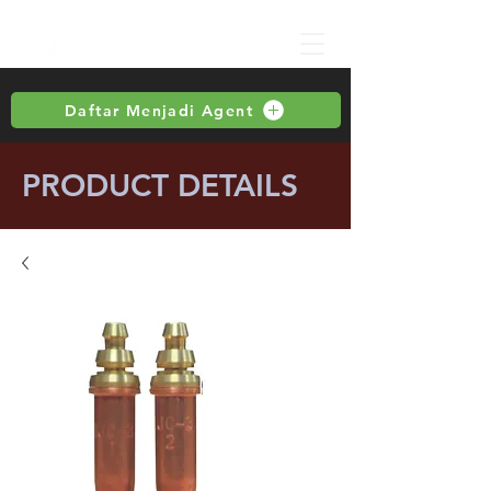
Daftar Menjadi Agent
PRODUCT DETAILS