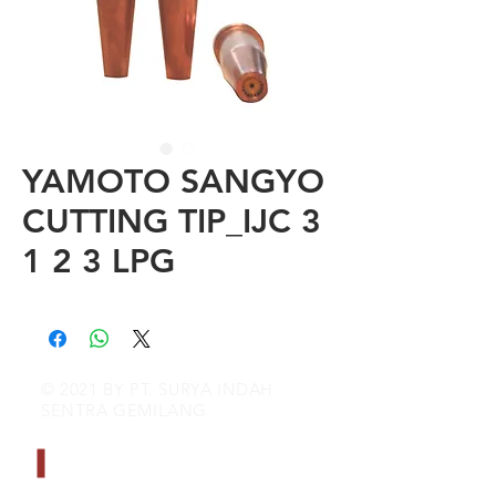
YAMOTO SANGYO
CUTTING TIP_IJC 3
1 2 3 LPG
© 2021 BY PT. SURYA INDAH
SENTRA GEMILANG
CONTACT INFO