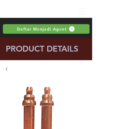
Daftar Menjadi Agent
PRODUCT DETAILS