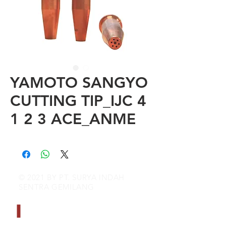
YAMOTO SANGYO
CUTTING TIP_IJC 4
1 2 3 ACE_ANME
© 2021 BY PT. SURYA INDAH
SENTRA GEMILANG
CONTACT INFO