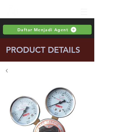
Daftar Menjadi Agent
PRODUCT DETAILS