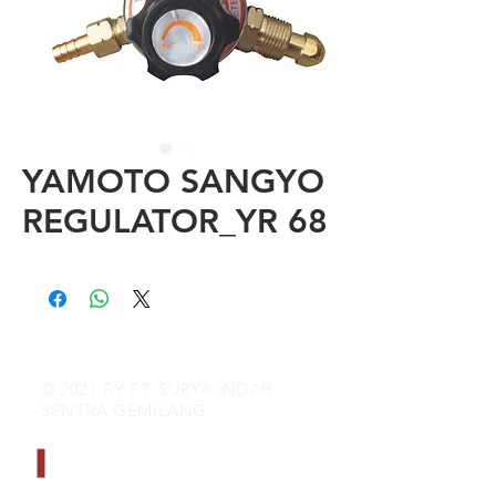
YAMOTO SANGYO
REGULATOR_YR 68
© 2021 BY PT. SURYA INDAH
SENTRA GEMILANG
CONTACT INFO