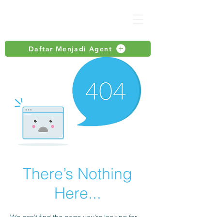
Daftar Menjadi Agent
There’s Nothing
Here...