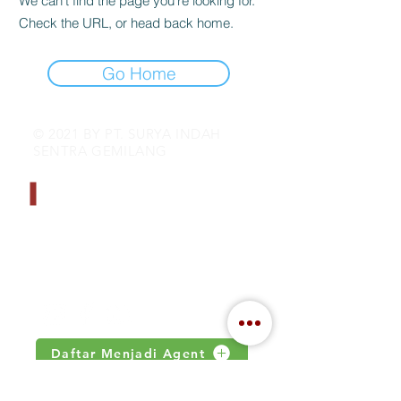
We can’t find the page you’re looking for.
Check the URL, or head back home.
Go Home
© 2021 BY PT. SURYA INDAH
SENTRA GEMILANG
CONTACT INFO
Address : Jalan Kamal Raya no 18.S
Jakarta, Indonesia
Email :
inquiry@indahjaya.com
Daftar Menjadi Agent
IMPORTANT LINKS