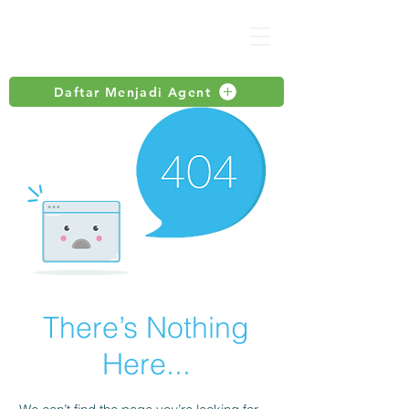
Daftar Menjadi Agent
There’s Nothing
Here...