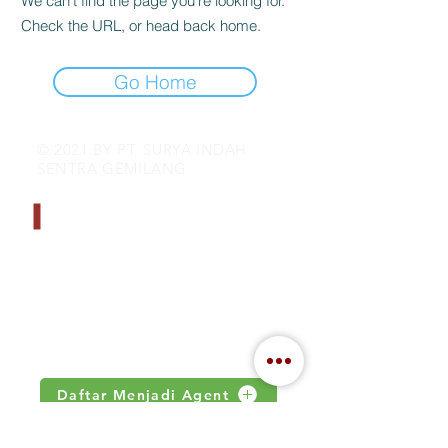
We can’t find the page you’re looking for.
Check the URL, or head back home.
Go Home
© 2021 BY PT. SURYA INDAH
SENTRA GEMILANG
CONTACT INFO
Address : Jalan Kamal Raya no 18.S
Jakarta, Indonesia
Email :
inquiry@indahjaya.com
Daftar Menjadi Agent
IMPORTANT LINKS