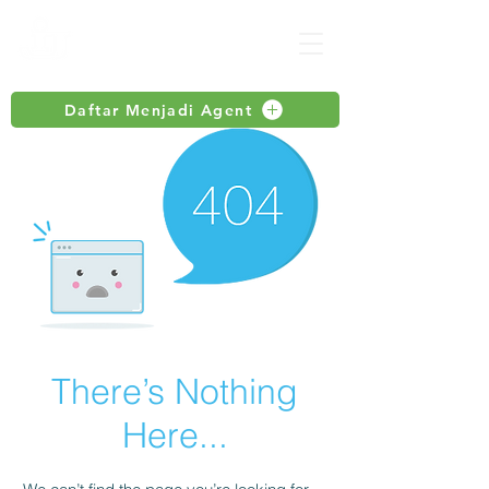
Daftar Menjadi Agent
There’s Nothing
Here...