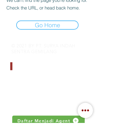
We can’t find the page you’re looking for.
Check the URL, or head back home.
Go Home
© 2021 BY PT. SURYA INDAH
SENTRA GEMILANG
CONTACT INFO
Address : Jalan Kamal Raya no 18.S
Jakarta, Indonesia
Email :
inquiry@indahjaya.com
Daftar Menjadi Agent
IMPORTANT LINKS