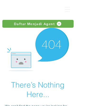
Daftar Menjadi Agent
There’s Nothing
Here...