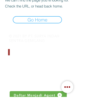
We can’t find the page you’re looking for.
Check the URL, or head back home.
Go Home
© 2021 BY PT. SURYA INDAH
SENTRA GEMILANG
CONTACT INFO
Address : Jalan Kamal Raya no 18.S
Jakarta, Indonesia
Email :
inquiry@indahjaya.com
Daftar Menjadi Agent
IMPORTANT LINKS