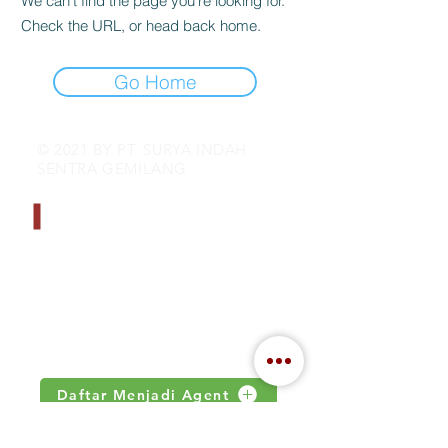
We can’t find the page you’re looking for.
Check the URL, or head back home.
Go Home
© 2021 BY PT. SURYA INDAH
SENTRA GEMILANG
CONTACT INFO
Address : Jalan Kamal Raya no 18.S
Jakarta, Indonesia
Email :
inquiry@indahjaya.com
Daftar Menjadi Agent
IMPORTANT LINKS