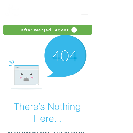
Daftar Menjadi Agent
There’s Nothing
Here...